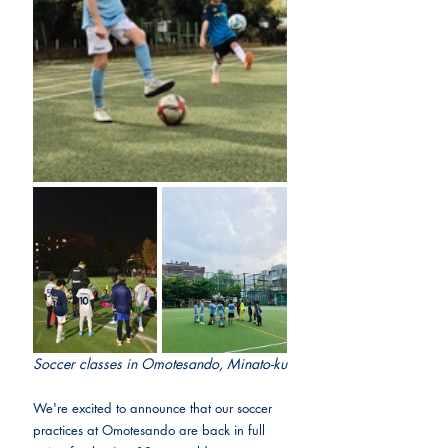
Soccer classes in Omotesando, Minato-ku
We're excited to announce that our soccer 
practices at Omotesando are back in full 