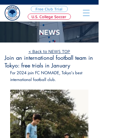
Free Club Trial
U.S. College Soccer
NEWS
Jan 10, 2024
< Back to NEWS TOP
Join an international football team in
Tokyo: free trials in January
For 2024 join FC NOMADE, Tokyo's best 
international football club.