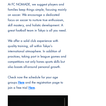
At FC NOMADE, we suggest players and 
families keep things simple, focusing mainly 
on soccer. We encourage a dedicated 
focus on soccer to nurture true enthusiasm, 
skill mastery, and holistic development. 
A 
great football team in Tokyo is all you need.
We offer a solid club experience with 
quality training, all within Tokyo's 
international atmosphere. In addition of 
practices, taking part in league games and 
competitions not only hones sports skills but 
also boosts all-around personal growth.
Check now the schedule for your age 
groups 
Here
 and the registration page to 
join a free trial 
Here
. 