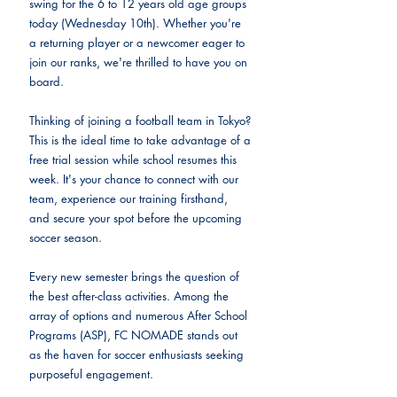
swing for the 6 to 12 years old age groups 
today (Wednesday 10th). Whether you're 
a returning player or a newcomer eager to 
join our ranks, we're thrilled to have you on 
board.
Thinking of joining a football team in Tokyo? 
This is the ideal time to take advantage of a 
free trial session while school resumes this 
week. It's your chance to connect with our 
team, experience our training firsthand, 
and secure your spot before the upcoming 
soccer season.
Every new semester brings the question of 
the best after-class activities. Among the 
array of options and numerous After School 
Programs (ASP), FC NOMADE stands out 
as the haven for soccer enthusiasts seeking 
purposeful engagement. 