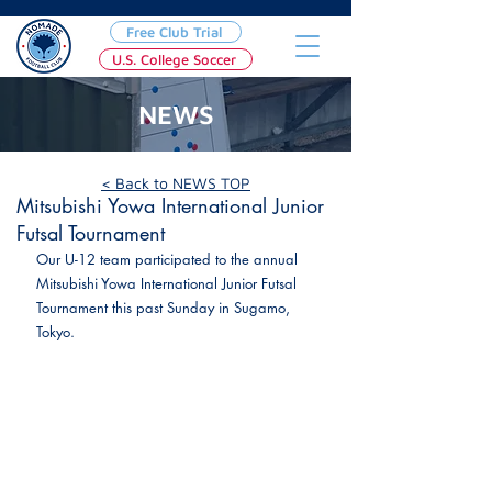
Free Club Trial
U.S. College Soccer
NEWS
May 29, 2023
< Back to NEWS TOP
Mitsubishi Yowa International Junior
Futsal Tournament
Our U-12 team participated to the annual 
Mitsubishi Yowa International Junior Futsal 
Tournament this past Sunday in Sugamo, 
Tokyo.