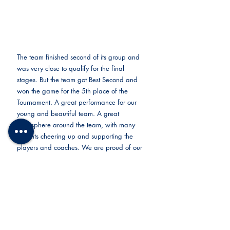
The team finished second of its group and 
was very close to qualify for the final 
stages. But the team got Best Second and 
won the game for the 5th place of the 
Tournament. A great performance for our 
young and beautiful team. A great 
atmosphere around the team, with many 
parents cheering up and supporting the 
players and coaches. We are proud of our 
club and want to thank everyone 
supporting it.
Looking forward to the next challenge!
FC Nomade is an international football club 
academy in Tokyo welcoming players from 